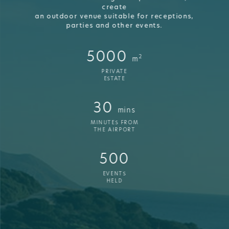
create
an outdoor venue suitable for receptions,
parties and other events.
5000
2
m
PRIVATE
ESTATE
30
mins
MINUTES FROM
THE AIRPORT
500
EVENTS
HELD