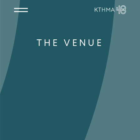
THE VENUE