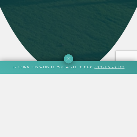
BY USING THIS WEBSITE, YOU AGREE TO OUR
COOKIES POLICY
MISCELLANEOUS
Its impressive location, magnificent views, excellent
facilities and boutique scale make it an appealing
alternative to many hotels and beach resorts located along
the Athens riviera.