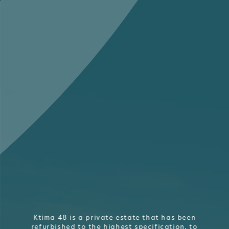
Ktima 48 is a private estate that has been
refurbished to the highest specification, to